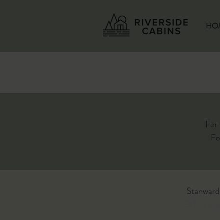
HO
For
Fo
Stanward
Office op