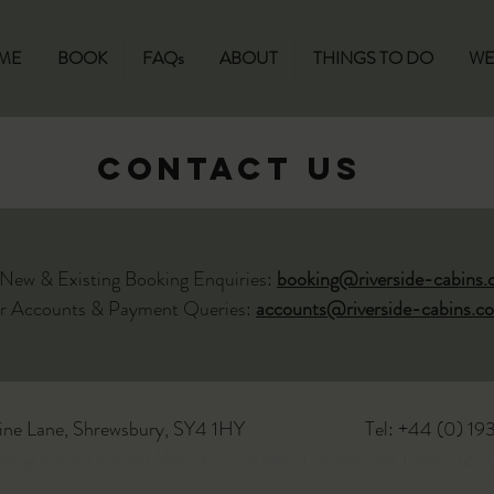
ME
BOOK
FAQs
ABOUT
THINGS TO DO
WE
CONTACT US
 New & Existing Booking Enquiries:
booking@riverside-cabins.
r Accounts & Payment Queries:
accounts@riverside-cabins.co
ine Lane, Shrewsbury, SY4 1HY
Tel: +44 (0) 1
ening hours (phone) Mon-Fri 9.30am-1.30pm, Sat 10am-12 n