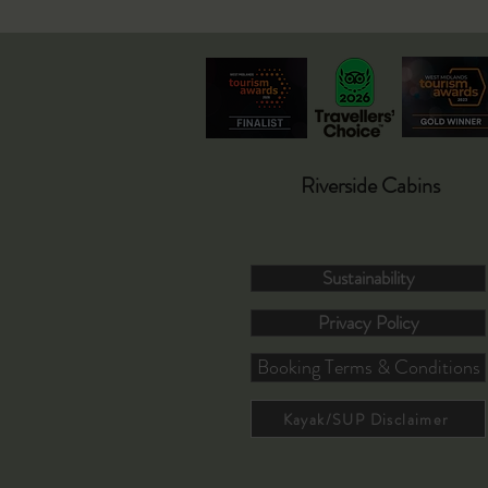
Riverside Cabins
Sustainability
Privacy Policy
Booking Terms & Conditions
Kayak/SUP Disclaimer