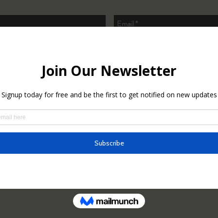
o subscribe to the newsletter.
Send