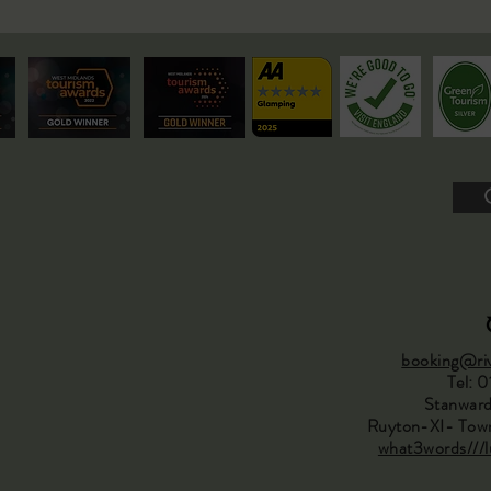
booking@riv
Tel: 
Stanward
Ruyton-XI- Town
what3words///lu