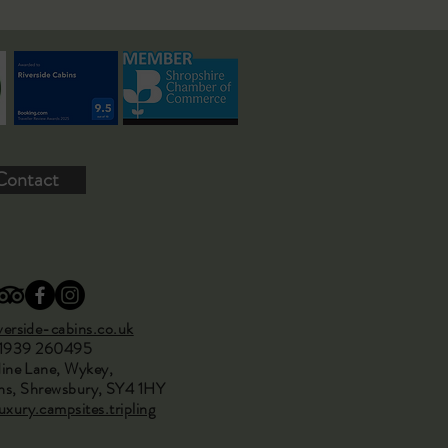
Contact
erside-cabins.co.uk
01939 260495
ine Lane, Wykey,
s, Shrewsbury, SY4 1HY
xury.campsites.tripling