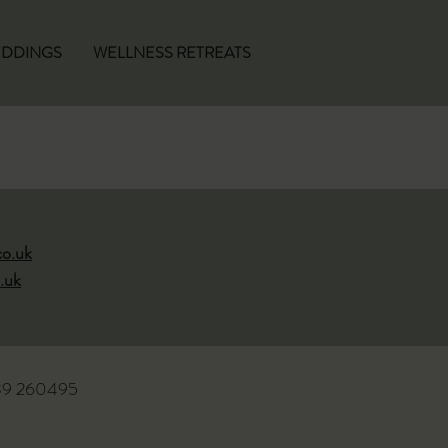
DDINGS
WELLNESS RETREATS
co.uk
.uk
939 260495
oon