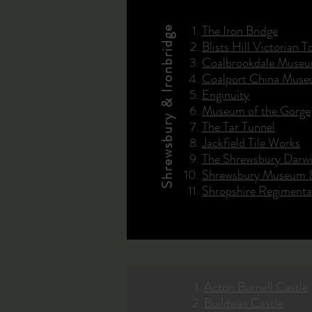
The Iron Bridge
Shrewsbury & Ironbridge
Blists Hill Victorian 
Coalbrookdale Museu
Coalport China Mus
Enginuity
Museum of the Gorge
The Tar Tunnel
Jackfield Tile Works
The Shrewsbury Darw
Shrewsbury Museum &
Shropshire Regiment
Acton Burnell Castle
Buildwas Castle