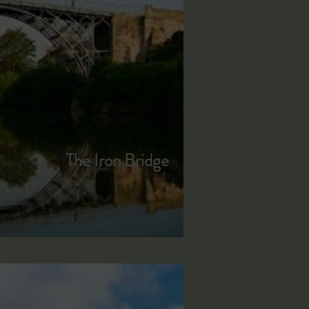
The Iron Bridge