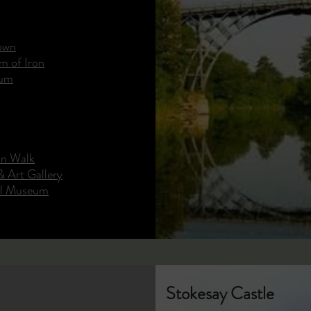
Town
m of Iron
eum
in Walk
 Art Gallery
al Museum
Stokesay Castle