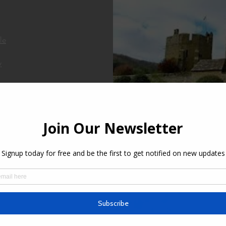
le
y
Hawkstone Park Folli
ens
.N.B
es
ry