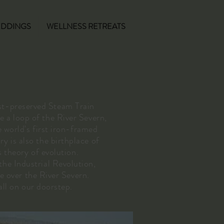
DDINGS
WELLNESS RETREATS
st-preserved Steam Train
e a loop of the River Severn,
 world's first iron-framed
y is also the birthplace of
 theory of evolution.
the Industrial Revolution,
e over the River Severn.
all on our doorstep.