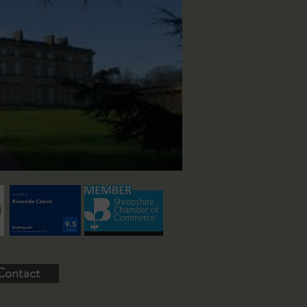
Contact