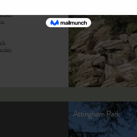
y Park
Garden
ns
ark
arden
Attingham Park