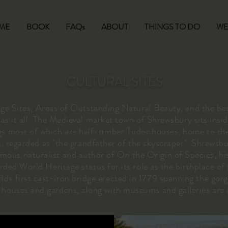
ME
BOOK
FAQs
ABOUT
THINGS TO DO
WE
CULTURAL SITES
Sites, Areas of Outstanding Natural Beauty, and the be
s it all. The Medieval market town of Shrewsbury sits insid
gs most of which are half-timber Tudor houses, home to the
l, regarded as "the grandfather of the skyscraper". Shrewsbur
ous naturalist and author of On the Origin of Species, his
ed World Heritage status for its role as the birthplace of 
lds first cast-iron bridge erected in 1779 spanning the gorg
c houses and gardens, along with museums and galleries are 