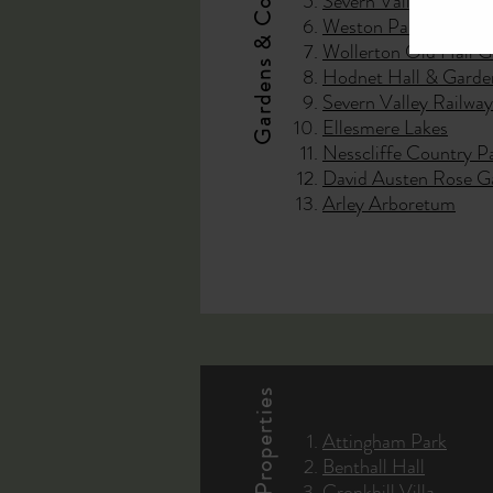
Gardens & Country Parks
Severn Valley Countr
Weston Park
Wollerton Old Hall 
Hodnet Hall & Garde
Severn Valley Railway
Ellesmere Lakes
Nesscliffe Country P
David Austen Rose G
Arley Arboretum
Attingham Park
Benthall Hall
Cronkhill Villa