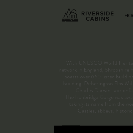
HO
With UNESCO World Heritage 
network in England, Shropshire ha
boasts over 660 listed buildin
building, Ditherington Flax Mil
Charles Darwin, world-fam
The Ironbridge Gorge was award
taking its name from the wor
Castles, abbeys, histori