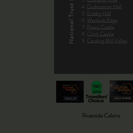
National Trust Properties
Dudmaston Hall
Erddig Hall
Wenlock Edge
Powis Castle
Chirk Castle
Carding Mill Valley
Riverside Cabins