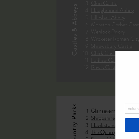
Clun Castle
Castles & Abbeys
Haughmond Abbey
Lilleshall Abbey
Moreton Corbet Cast
Wenlock Priory
Wroxeter Roman Cit
Shrewsbury Castle
Chirk Castle
Ludlow Castle
Powis Castle
Glansevern Hall Gard
Shropshire Hills A.O
Hawkstone Park Folli
The Quarry Shrewsbu